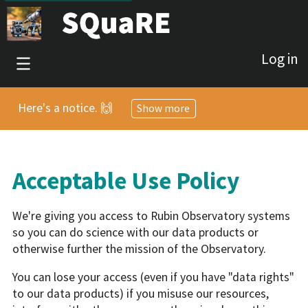
Log in
Here's a notice. 🙌
Show more
Acceptable Use Policy
We're giving you access to Rubin Observatory systems
so you can do science with our data products or
otherwise further the mission of the Observatory.
You can lose your access (even if you have "data rights"
to our data products) if you misuse our resources,