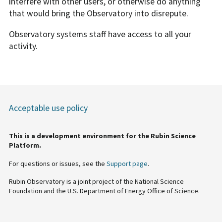
interfere with other users, or otherwise do anything
that would bring the Observatory into disrepute.
Observatory systems staff have access to all your
activity.
Acceptable use policy
This is a development environment for the Rubin Science
Platform.
For questions or issues, see the
Support page
.
Rubin Observatory is a joint project of the National Science
Foundation and the U.S. Department of Energy Office of Science.